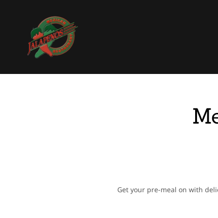
Me
Get your pre-meal on with deli