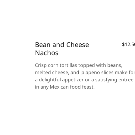
Bean and Cheese
$12.5
Nachos
Crisp corn tortillas topped with beans,
melted cheese, and jalapeno slices make fo
a delightful appetizer or a satisfying entree
in any Mexican food feast.