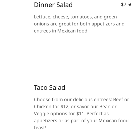
Dinner Salad
$7.5
Lettuce, cheese, tomatoes, and green
onions are great for both appetizers and
entrees in Mexican food.
Taco Salad
Choose from our delicious entrees: Beef or
Chicken for $12, or savor our Bean or
Veggie options for $11. Perfect as
appetizers or as part of your Mexican food
feast!