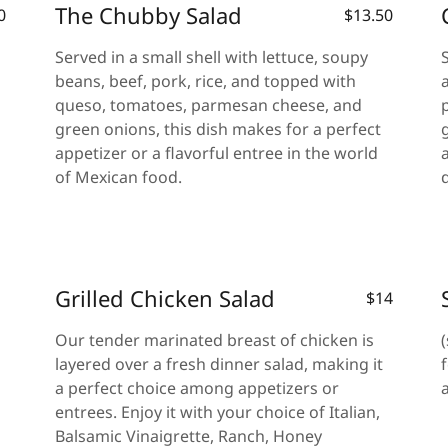
The Chubby Salad
0
$13.50
Served in a small shell with lettuce, soupy
beans, beef, pork, rice, and topped with
queso, tomatoes, parmesan cheese, and
green onions, this dish makes for a perfect
appetizer or a flavorful entree in the world
of Mexican food.
Grilled Chicken Salad
$14
Our tender marinated breast of chicken is
layered over a fresh dinner salad, making it
a perfect choice among appetizers or
entrees. Enjoy it with your choice of Italian,
Balsamic Vinaigrette, Ranch, Honey