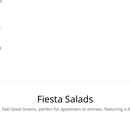
0
.
a
Fiesta Salads
 Feel Good Greens, perfect for appetizers or entrees, featuring a d