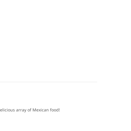
elicious array of Mexican food!