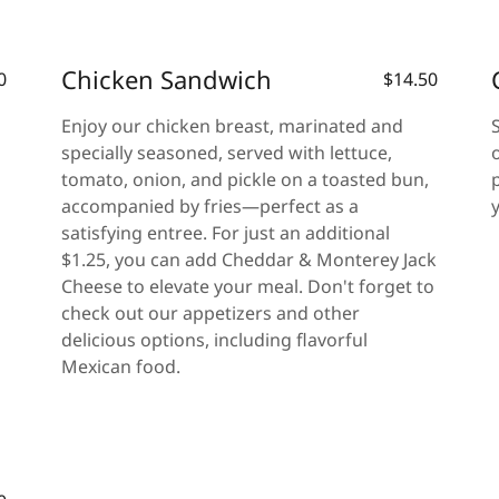
Chicken Sandwich
0
$14.50
Enjoy our chicken breast, marinated and
specially seasoned, served with lettuce,
tomato, onion, and pickle on a toasted bun,
accompanied by fries—perfect as a
satisfying entree. For just an additional
$1.25, you can add Cheddar & Monterey Jack
Cheese to elevate your meal. Don't forget to
check out our appetizers and other
delicious options, including flavorful
Mexican food.