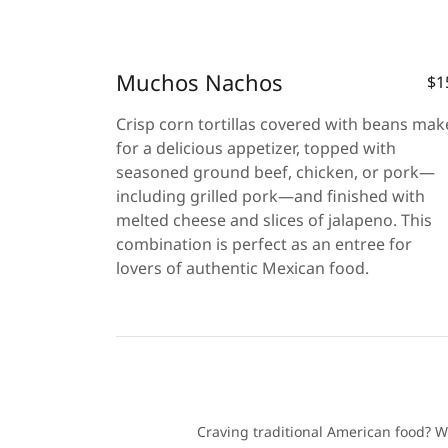
Muchos Nachos
$1
Crisp corn tortillas covered with beans mak
for a delicious appetizer, topped with
seasoned ground beef, chicken, or pork—
including grilled pork—and finished with
melted cheese and slices of jalapeno. This
combination is perfect as an entree for
lovers of authentic Mexican food.
Craving traditional American food? We