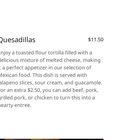
Quesadillas
$11.50
Enjoy a toasted flour tortilla filled with a
delicious mixture of melted cheese, making
it a perfect appetizer in our selection of
Mexican food. This dish is served with
jalapeno slices, sour cream, and guacamole.
For an extra $2.50, you can add beef, pork,
grilled pork, or chicken to turn this into a
hearty entree.