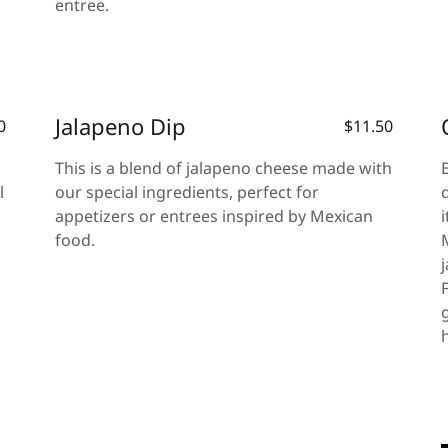
entree.
Jalapeno Dip
0
$11.50
This is a blend of jalapeno cheese made with
l
our special ingredients, perfect for
appetizers or entrees inspired by Mexican
food.