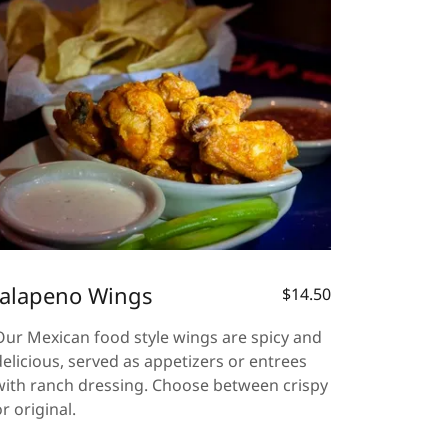
Jalapeno Wings
$14.50
Our Mexican food style wings are spicy and
delicious, served as appetizers or entrees
with ranch dressing. Choose between crispy
or original.