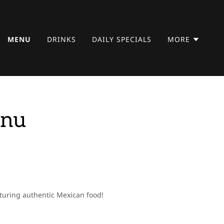
MENU
DRINKS
DAILY SPECIALS
MORE
enu
aturing authentic Mexican food!