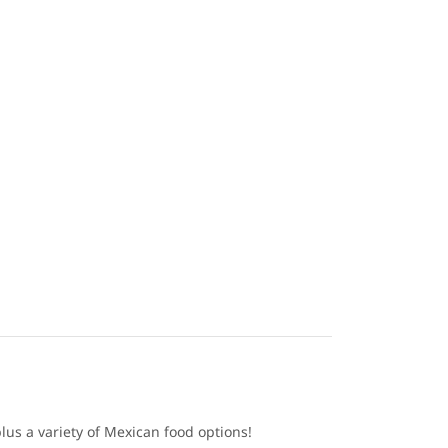
lus a variety of Mexican food options!