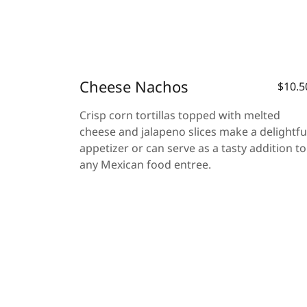
Cheese Nachos
$10.5
Crisp corn tortillas topped with melted
cheese and jalapeno slices make a delightfu
appetizer or can serve as a tasty addition to
any Mexican food entree.