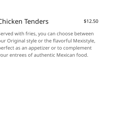
Chicken Tenders
$12.50
Served with fries, you can choose between
our Original style or the flavorful Mexistyle,
perfect as an appetizer or to complement
your entrees of authentic Mexican food.