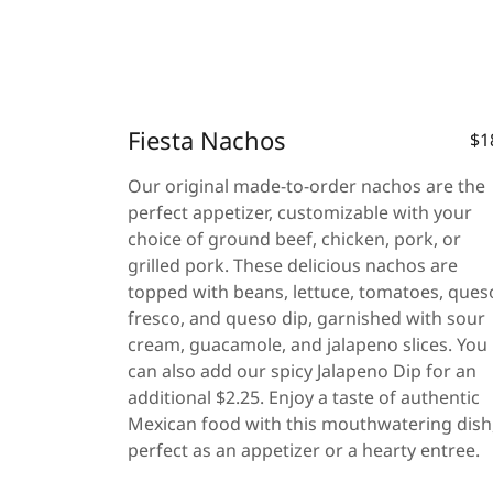
Fiesta Nachos
$1
Our original made-to-order nachos are the
perfect appetizer, customizable with your
choice of ground beef, chicken, pork, or
grilled pork. These delicious nachos are
topped with beans, lettuce, tomatoes, ques
fresco, and queso dip, garnished with sour
cream, guacamole, and jalapeno slices. You
can also add our spicy Jalapeno Dip for an
additional $2.25. Enjoy a taste of authentic
Mexican food with this mouthwatering dish
perfect as an appetizer or a hearty entree.