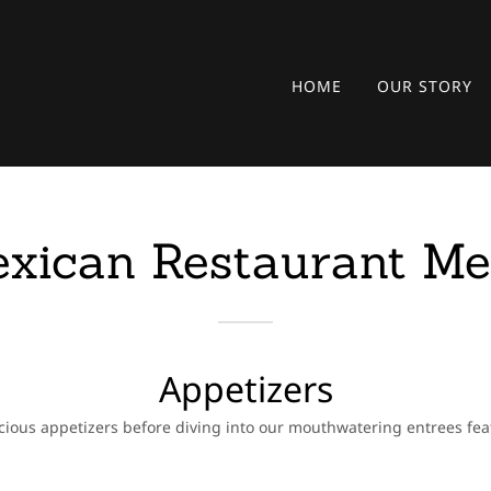
HOME
OUR STORY
xican Restaurant M
Appetizers
cious appetizers before diving into our mouthwatering entrees fe