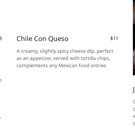
Chile Con Queso
8
$11
A creamy, slightly spicy cheese dip, perfect
as an appetizer, served with tortilla chips,
complements any Mexican food entree.
o
,