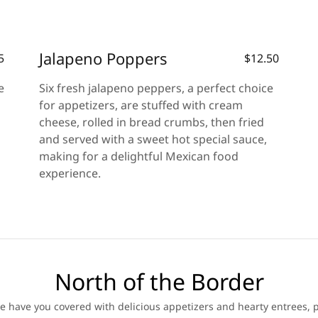
Jalapeno Poppers
5
$12.50
e
Six fresh jalapeno peppers, a perfect choice
for appetizers, are stuffed with cream
cheese, rolled in bread crumbs, then fried
and served with a sweet hot special sauce,
making for a delightful Mexican food
experience.
North of the Border
 have you covered with delicious appetizers and hearty entrees, p