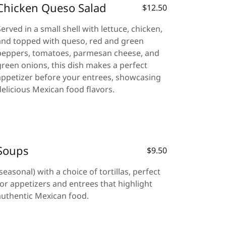
Chicken Queso Salad
$12.50
Served in a small shell with lettuce, chicken,
and topped with queso, red and green
peppers, tomatoes, parmesan cheese, and
green onions, this dish makes a perfect
appetizer before your entrees, showcasing
delicious Mexican food flavors.
Soups
$9.50
(seasonal) with a choice of tortillas, perfect
for appetizers and entrees that highlight
authentic Mexican food.