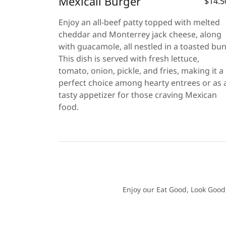
Mexicali Burger
$14.5
Enjoy an all-beef patty topped with melted
cheddar and Monterrey jack cheese, along
with guacamole, all nestled in a toasted bun
This dish is served with fresh lettuce,
tomato, onion, pickle, and fries, making it a
perfect choice among hearty entrees or as 
tasty appetizer for those craving Mexican
food.
Enjoy our Eat Good, Look Good,