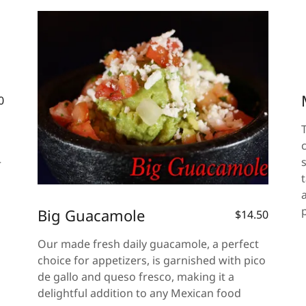
0
r
Big Guacamole
$14.50
Our made fresh daily guacamole, a perfect
choice for appetizers, is garnished with pico
de gallo and queso fresco, making it a
delightful addition to any Mexican food