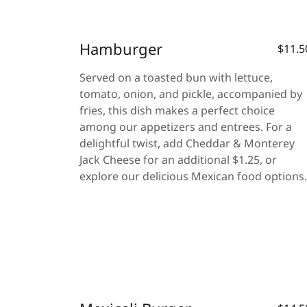
Hamburger
$11.5
Served on a toasted bun with lettuce,
tomato, onion, and pickle, accompanied by
fries, this dish makes a perfect choice
among our appetizers and entrees. For a
delightful twist, add Cheddar & Monterey
Jack Cheese for an additional $1.25, or
explore our delicious Mexican food options.