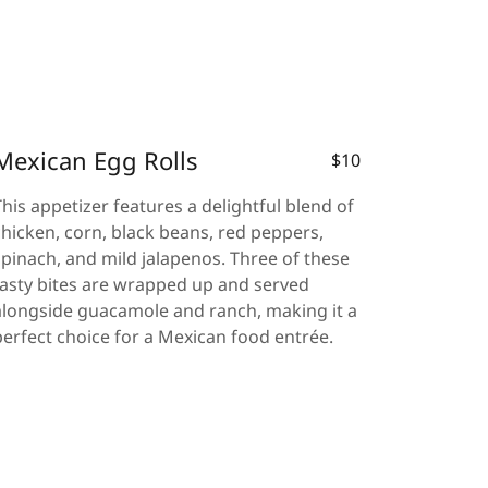
Mexican Egg Rolls
$10
This appetizer features a delightful blend of
chicken, corn, black beans, red peppers,
spinach, and mild jalapenos. Three of these
tasty bites are wrapped up and served
alongside guacamole and ranch, making it a
perfect choice for a Mexican food entrée.