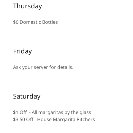
Thursday
$6 Domestic Bottles
Friday
Ask your server for details.
Saturday
$1 Off - All margaritas by the glass
$3.50 Off - House Margarita Pitchers