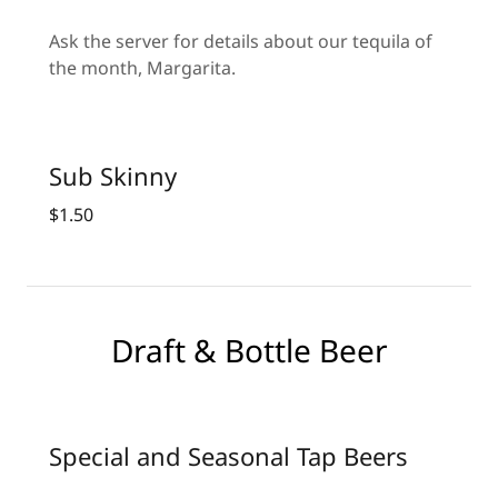
Ask the server for details about our tequila of
the month, Margarita.
Sub Skinny
$1.50
Draft & Bottle Beer
Special and Seasonal Tap Beers