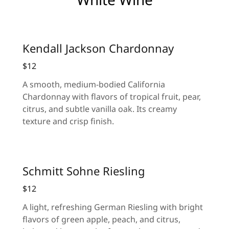
Kendall Jackson Chardonnay
$12
A smooth, medium-bodied California
Chardonnay with flavors of tropical fruit, pear,
citrus, and subtle vanilla oak. Its creamy
texture and crisp finish.
Schmitt Sohne Riesling
$12
A light, refreshing German Riesling with bright
flavors of green apple, peach, and citrus,