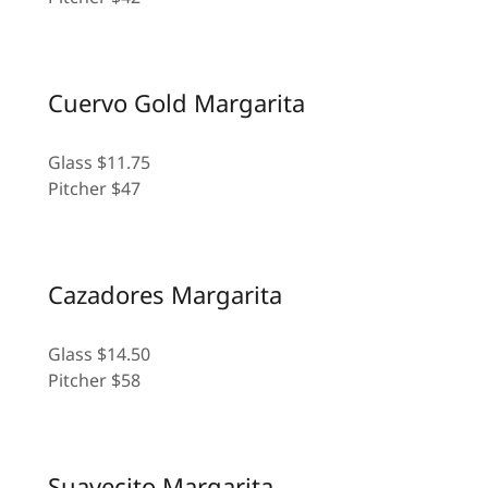
Cuervo Gold Margarita
Glass $11.75
Pitcher $47
Cazadores Margarita
Glass $14.50
Pitcher $58
Suavecito Margarita