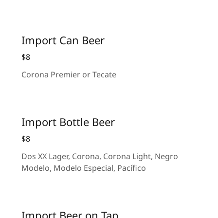
Import Can Beer
$8
Corona Premier or Tecate
Import Bottle Beer
$8
Dos XX Lager, Corona, Corona Light, Negro
Modelo, Modelo Especial, Pacífico
Import Beer on Tap