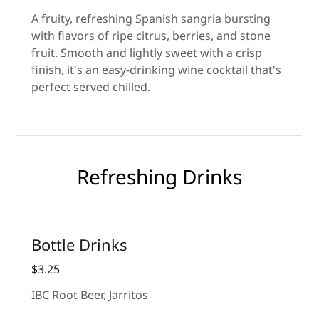
A fruity, refreshing Spanish sangria bursting
with flavors of ripe citrus, berries, and stone
fruit. Smooth and lightly sweet with a crisp
finish, it's an easy-drinking wine cocktail that's
perfect served chilled.
Refreshing Drinks
Bottle Drinks
$3.25
IBC Root Beer, Jarritos