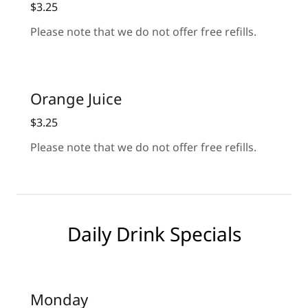
$3.25
Please note that we do not offer free refills.
Orange Juice
$3.25
Please note that we do not offer free refills.
Daily Drink Specials
Monday