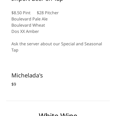
$8.50 Pint $28 Pitcher
Boulevard Pale Ale
Boulevard Wheat
Dos XX Amber
Ask the server about our Special and Seasonal
Tap
Michelada's
$9
White Wine