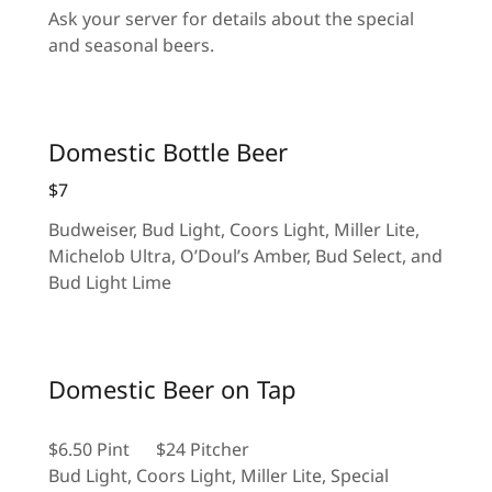
Ask your server for details about the special
and seasonal beers.
Domestic Bottle Beer
$7
Budweiser, Bud Light, Coors Light, Miller Lite,
Michelob Ultra, O’Doul’s Amber, Bud Select, and
Bud Light Lime
Domestic Beer on Tap
$6.50 Pint $24 Pitcher
Bud Light, Coors Light, Miller Lite, Special