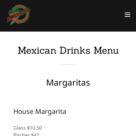
Mexican Drinks Menu
Margaritas
House Margarita
Glass $10.50
Pitcher $42