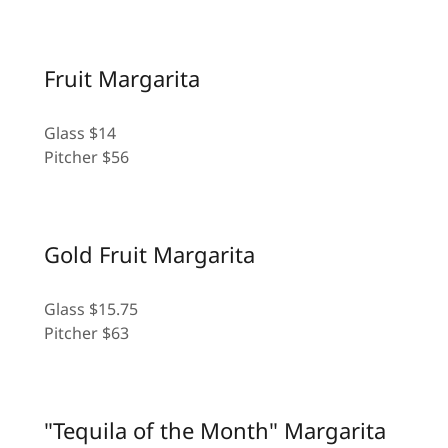
Fruit Margarita
Glass $14
Pitcher $56
Gold Fruit Margarita
Glass $15.75
Pitcher $63
"Tequila of the Month" Margarita