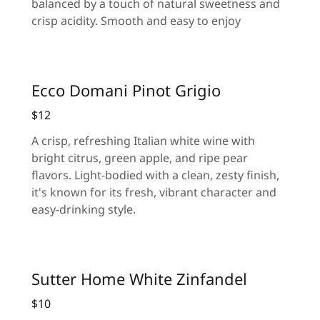
balanced by a touch of natural sweetness and
crisp acidity. Smooth and easy to enjoy
Ecco Domani Pinot Grigio
$12
A crisp, refreshing Italian white wine with
bright citrus, green apple, and ripe pear
flavors. Light-bodied with a clean, zesty finish,
it's known for its fresh, vibrant character and
easy-drinking style.
Sutter Home White Zinfandel
$10