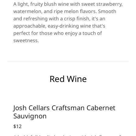
A light, fruity blush wine with sweet strawberry,
watermelon, and ripe melon flavors. Smooth
and refreshing with a crisp finish, it's an
approachable, easy-drinking wine that's
perfect for those who enjoy a touch of
sweetness.
Red Wine
Josh Cellars Craftsman Cabernet
Sauvignon
$12