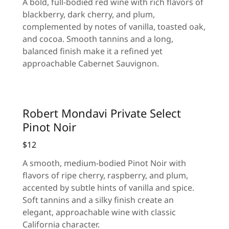
A bold, full-bodied red wine with rich flavors of
blackberry, dark cherry, and plum,
complemented by notes of vanilla, toasted oak,
and cocoa. Smooth tannins and a long,
balanced finish make it a refined yet
approachable Cabernet Sauvignon.
Robert Mondavi Private Select
Pinot Noir
$12
A smooth, medium-bodied Pinot Noir with
flavors of ripe cherry, raspberry, and plum,
accented by subtle hints of vanilla and spice.
Soft tannins and a silky finish create an
elegant, approachable wine with classic
California character.