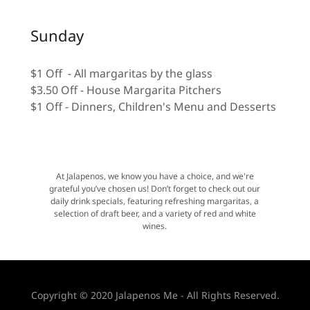
Sunday
$1 Off - All margaritas by the glass
$3.50 Off - House Margarita Pitchers
$1 Off - Dinners, Children's Menu and Desserts
At Jalapenos, we know you have a choice, and we're
grateful you’ve chosen us! Don’t forget to check out our
daily drink specials, featuring refreshing margaritas, a
selection of draft beer, and a variety of red and white
wines.
Copyright © 2020 Jalapenos Me - All Rights Reserved.