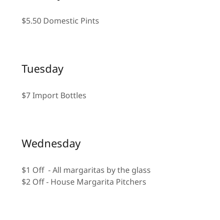
$5.50 Domestic Pints
Tuesday
$7 Import Bottles
Wednesday
$1 Off - All margaritas by the glass
$2 Off - House Margarita Pitchers