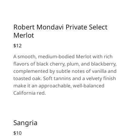
Robert Mondavi Private Select
Merlot
$12
A smooth, medium-bodied Merlot with rich
flavors of black cherry, plum, and blackberry,
complemented by subtle notes of vanilla and
toasted oak. Soft tannins and a velvety finish
make it an approachable, well-balanced
California red.
Sangria
$10