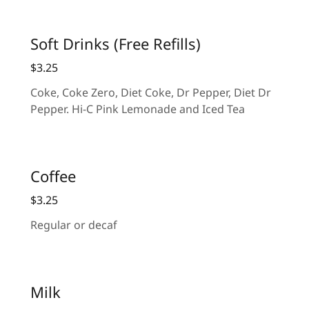
Soft Drinks (Free Refills)
$3.25
Coke, Coke Zero, Diet Coke, Dr Pepper, Diet Dr
Pepper. Hi-C Pink Lemonade and Iced Tea
Coffee
$3.25
Regular or decaf
Milk