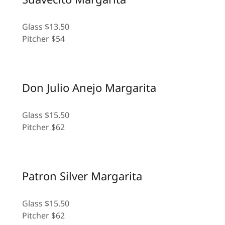
Glass $13.50
Pitcher $54
Don Julio Anejo Margarita
Glass $15.50
Pitcher $62
Patron Silver Margarita
Glass $15.50
Pitcher $62